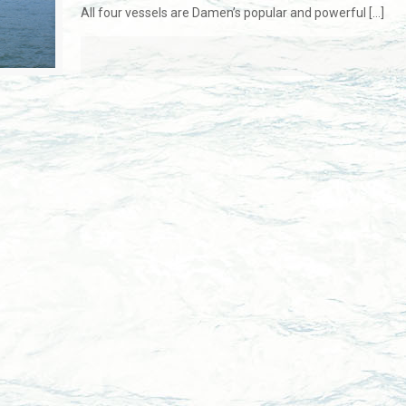
All four vessels are Damen’s popular and powerful
[…]