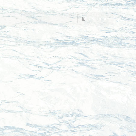
Read more