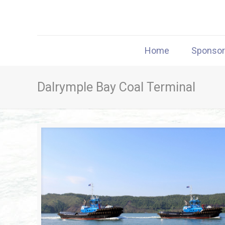
Home
Sponso
Dalrymple Bay Coal Terminal