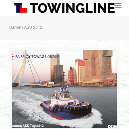
Damen ASD 2312