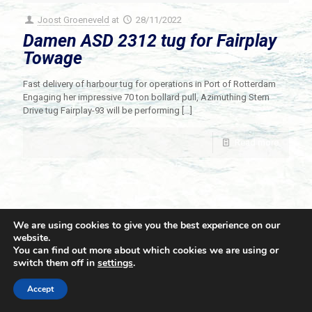
Joost Groeneveld
at
28/11/2022
Damen ASD 2312 tug for Fairplay
Towage
Fast delivery of harbour tug for operations in Port of Rotterdam
Engaging her impressive 70 ton bollard pull, Azimuthing Stern
Drive tug Fairplay-93 will be performing
[…]
Read more
We are using cookies to give you the best experience on our
website.
You can find out more about which cookies we are using or
switch them off in
settings
.
© 2021 Towingline. All Rights Reserved. |
Privacy Policy
Accept