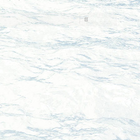
Read more