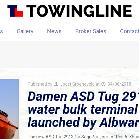
rs
Gallery
News
Broker Sales
Contac
Published by
Joost Groeneveld
at
04/06/2018
Damen ASD Tug 291
water bulk terminal
launched by Albwa
The new ASD Tug 2913 for Saqr Port, part of Ras Al Kha