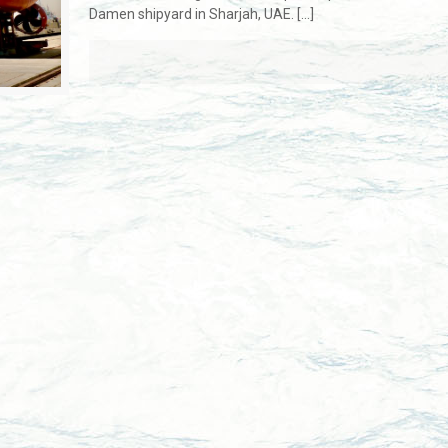
Damen shipyard in Sharjah, UAE.
[…]