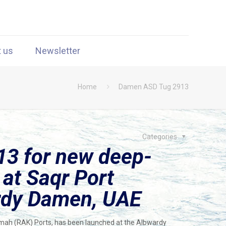
t us
Newsletter
Home
Damen ASD Tug 2913
Categories
3 for new deep-
 at Saqr Port
rdy Damen, UAE
imah (RAK) Ports, has been launched at the Albwardy