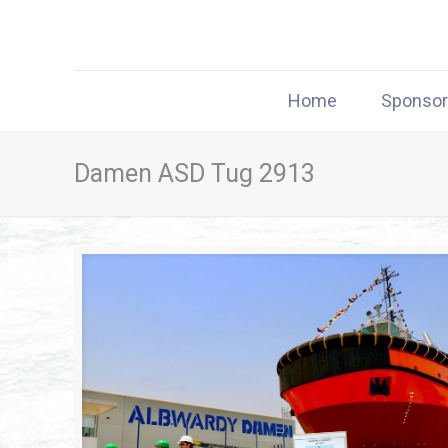
Home
Sponso
Damen ASD Tug 2913