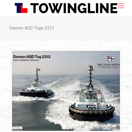
Damen ASD Tugs 2312