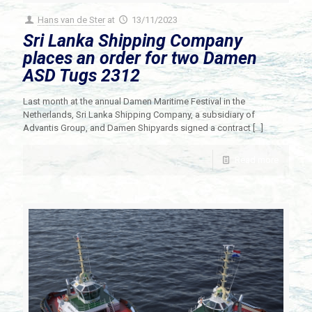
Hans van de Ster
at
13/11/2023
Sri Lanka Shipping Company
places an order for two Damen
ASD Tugs 2312
Last month at the annual Damen Maritime Festival in the
Netherlands, Sri Lanka Shipping Company, a subsidiary of
Advantis Group, and Damen Shipyards signed a contract
[…]
Read more