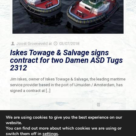
Joost Groeneveld
at
03/07/2018
Iskes Towage & Salvage signs
contract for two Damen ASD Tugs
2312
Jim Iskes, owner of Iskes Towage & Salvage, the leading maritime
service provider based in the port of IJmuiden / Amsterdam, has
signed a contract at
[…]
Read more
We are using cookies to give you the best experience on our
website.
You can find out more about which cookies we are using or
switch them off in
settings
.