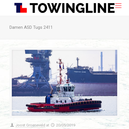
Damen ASD Tugs 2411
Joost Groeneveld
at
20/05/2019