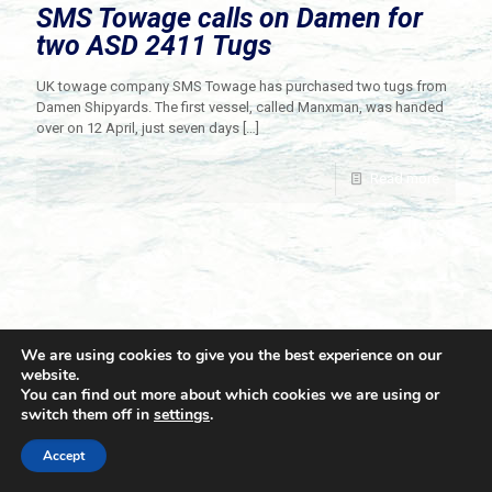
SMS Towage calls on Damen for
two ASD 2411 Tugs
UK towage company SMS Towage has purchased two tugs from
Damen Shipyards. The first vessel, called Manxman, was handed
over on 12 April, just seven days
[…]
Read more
We are using cookies to give you the best experience on our
website.
You can find out more about which cookies we are using or
switch them off in
settings
.
© 2021 Towingline. All Rights Reserved. |
Privacy Policy
Accept