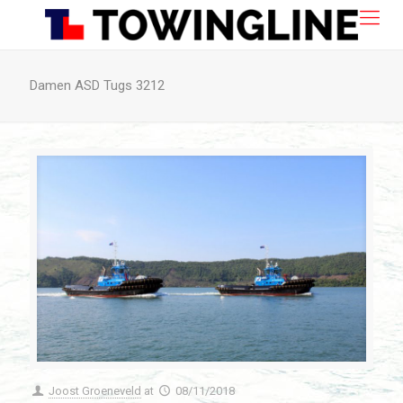
Damen ASD Tugs 3212
Joost Groeneveld
at
08/11/2018