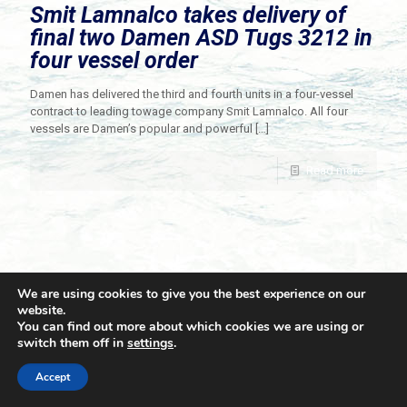
Smit Lamnalco takes delivery of
final two Damen ASD Tugs 3212 in
four vessel order
Damen has delivered the third and fourth units in a four-vessel
contract to leading towage company Smit Lamnalco. All four
vessels are Damen’s popular and powerful
[…]
Read more
We are using cookies to give you the best experience on our
website.
You can find out more about which cookies we are using or
switch them off in
settings
.
© 2021 Towingline. All Rights Reserved. |
Privacy Policy
Accept