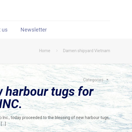
t us
Newsletter
Home
Damen shipyard Vietnam
Categories
 harbour tugs for
INC.
 Inc., today proceeded to the blessing of new harbour tugs,
[…]