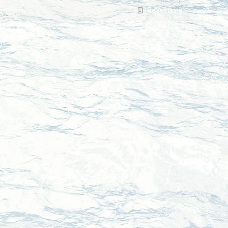
Read more