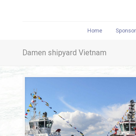
Home
Sponso
Damen shipyard Vietnam