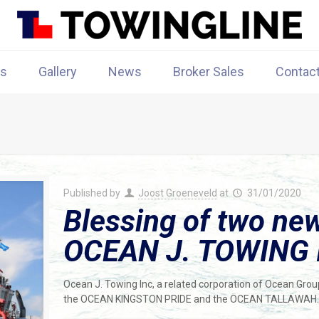
rs
Gallery
News
Broker Sales
Contac
Published by
Joost Groeneveld
at
31/01/2020
Blessing of two new
OCEAN J. TOWING 
Ocean J. Towing Inc, a related corporation of Ocean Group
the OCEAN KINGSTON PRIDE and the OCEAN TALLAWAH.