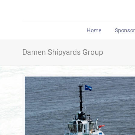
Home
Sponso
Damen Shipyards Group