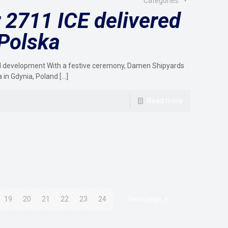
Categories
2711 ICE delivered
 Polska
ind development With a festive ceremony, Damen Shipyards
a in Gdynia, Poland
[…]
Read more
19
20
21
22
23
24
Next page