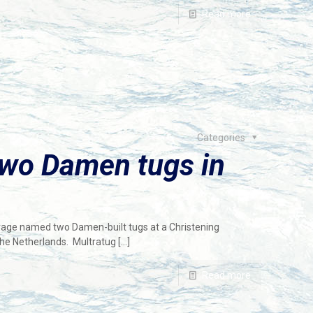
Read more
Categories
two Damen tugs in
vage named two Damen-built tugs at a Christening
the Netherlands. Multratug
[…]
Read more