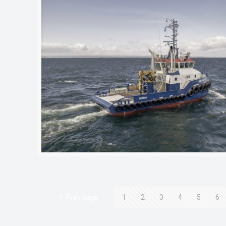
Prev page
1
2
3
4
5
6