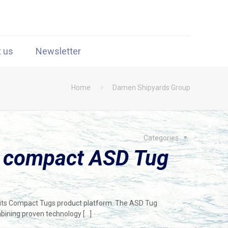
t us
Newsletter
Home
Damen Shipyards Group
Categories
 compact ASD Tug
n its Compact Tugs product platform. The ASD Tug
mbining proven technology
[…]