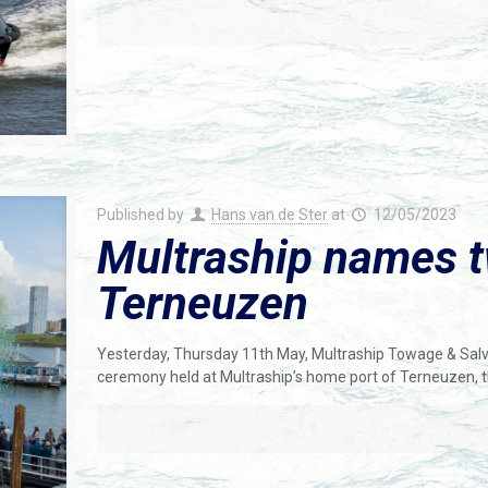
Published by
Hans van de Ster
at
12/05/2023
Multraship names 
Terneuzen
Yesterday, Thursday 11th May, Multraship Towage & Sal
ceremony held at Multraship’s home port of Terneuzen, 