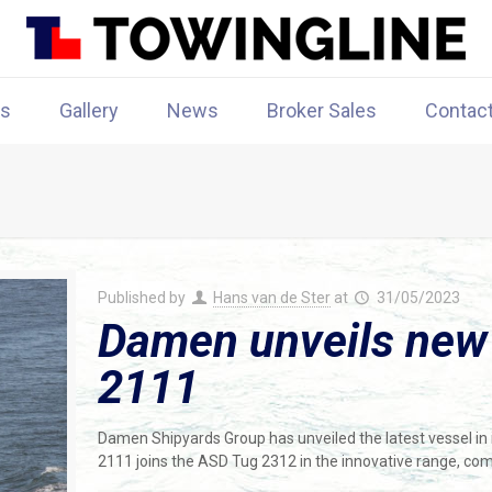
rs
Gallery
News
Broker Sales
Contac
Published by
Hans van de Ster
at
31/05/2023
Damen unveils new
2111
Damen Shipyards Group has unveiled the latest vessel i
2111 joins the ASD Tug 2312 in the innovative range, co