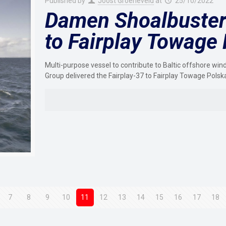
Published by
Joost Groeneveld
at
25/10/2022
Damen Shoalbuster 
to Fairplay Towage
Multi-purpose vessel to contribute to Baltic offshore w
Group delivered the Fairplay-37 to Fairplay Towage Polsk
7
8
9
10
11
12
13
14
15
16
17
18