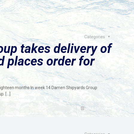
Categories
up takes delivery of
 places order for
eighteen months In week 14 Damen Shipyards Group
up.
[…]
Read more