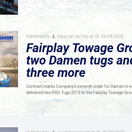
Published by
Hans van de Ster
at
26/04/2023
Fairplay Towage Gro
two Damen tugs and
three more
Contract marks Company’s seventh order for Damen in 
delivered two RSD Tugs 2513 to the Fairplay Towage Gro