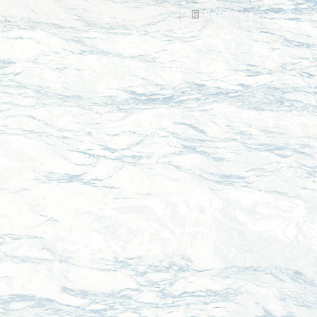
Read more