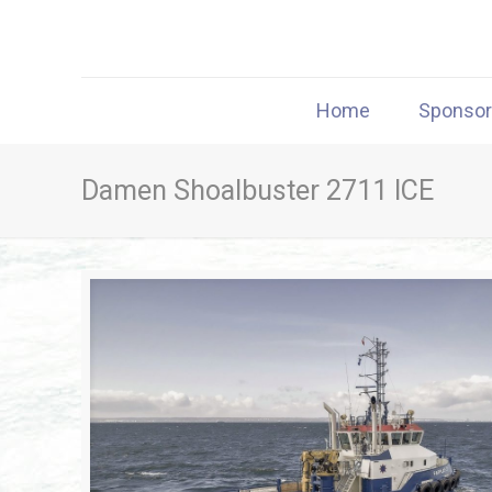
Home
Sponso
Damen Shoalbuster 2711 ICE