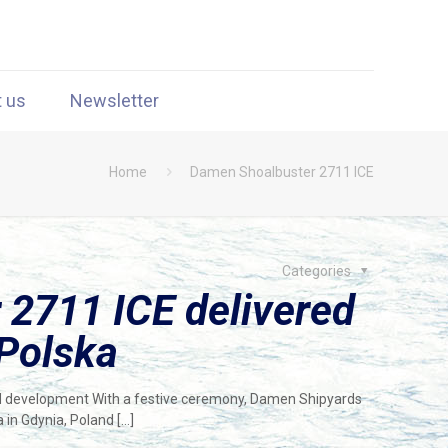
t us
Newsletter
Home
Damen Shoalbuster 2711 ICE
Categories
2711 ICE delivered
 Polska
ind development With a festive ceremony, Damen Shipyards
a in Gdynia, Poland
[…]