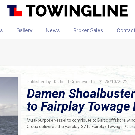
rs
Gallery
News
Broker Sales
Contac
Published by
Joost Groeneveld
at
25/10/2022
Damen Shoalbuster 
to Fairplay Towage
Multi-purpose vessel to contribute to Baltic offshore w
Group delivered the Fairplay-37 to Fairplay Towage Polsk