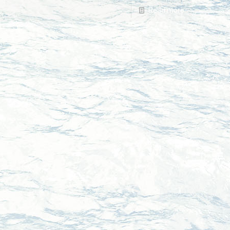
Read more