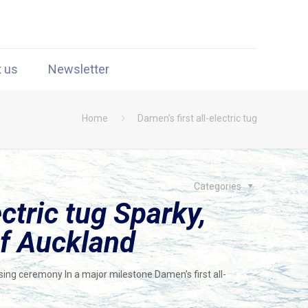
t us
Newsletter
Home
Damen’s first all-electric tug
Categories
ectric tug Sparky,
of Auckland
ssing ceremony In a major milestone Damen’s first all-