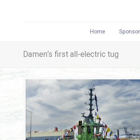
Home
Sponso
Damen’s first all-electric tug