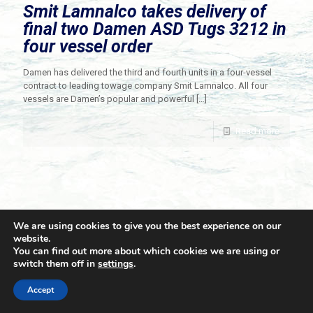
Smit Lamnalco takes delivery of
final two Damen ASD Tugs 3212 in
four vessel order
Damen has delivered the third and fourth units in a four-vessel
contract to leading towage company Smit Lamnalco. All four
vessels are Damen’s popular and powerful
[…]
Read more
We are using cookies to give you the best experience on our
website.
You can find out more about which cookies we are using or
switch them off in
settings
.
© 2021 Towingline. All Rights Reserved. |
Privacy Policy
Accept