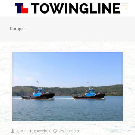
Dampier
Joost Groeneveld
at
08/11/2018