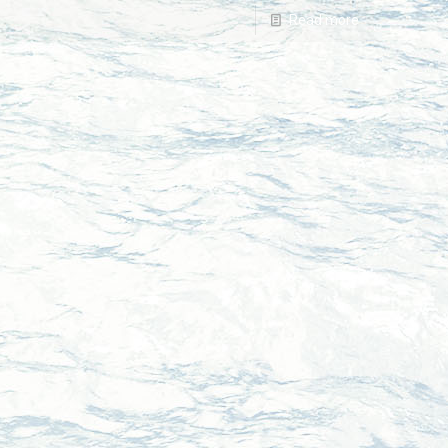
Read more