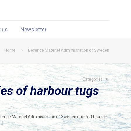
t us
Newsletter
Home
Defence Materiel Administration of Sweden
Categories
es of harbour tugs
efence Materiel Administration of Sweden ordered four ice-
…]