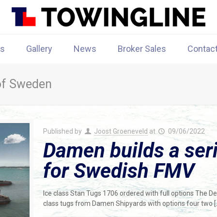
rs
Gallery
News
Broker Sales
Contac
 of Sweden
Published by
Joost Groeneveld
at
09/06/2022
Damen builds a seri
for Swedish FMV
Ice class Stan Tugs 1706 ordered with full options The D
class tugs from Damen Shipyards with options four two
[