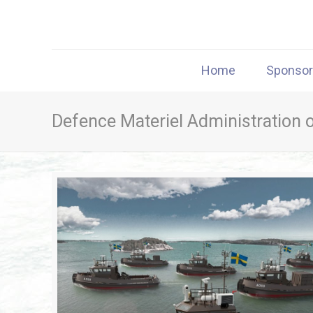
Home
Sponso
Defence Materiel Administration