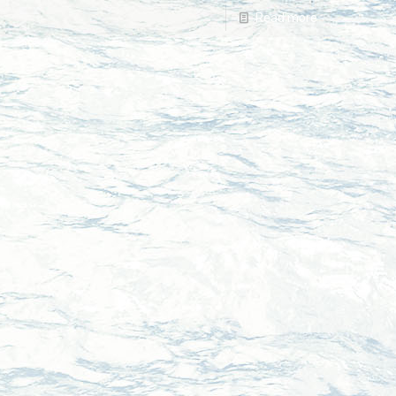
Read more