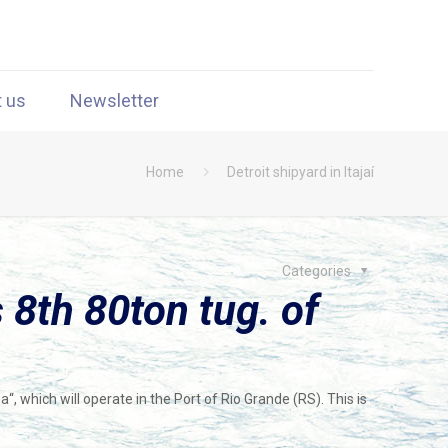
t us
Newsletter
Home
Detroit shipyard in Itajaí
Categories
 8th 80ton tug. of
, which will operate in the Port of Rio Grande (RS). This is