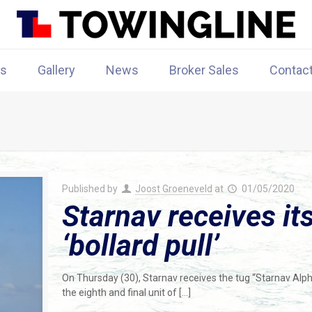
rs
Gallery
News
Broker Sales
Contac
Published by
Joost Groeneveld
at
01/05/2020
Starnav receives its
‘bollard pull’
On Thursday (30), Starnav receives the tug “Starnav Alpha“
the eighth and final unit of
[…]