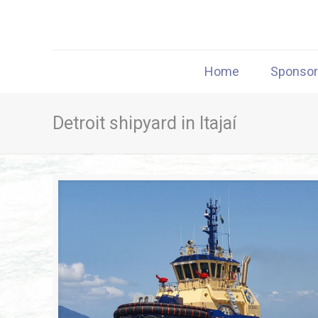
Home
Sponso
Detroit shipyard in Itajaí