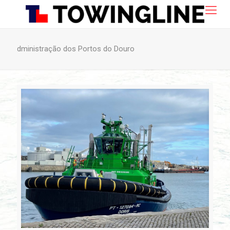
dministração dos Portos do Douro