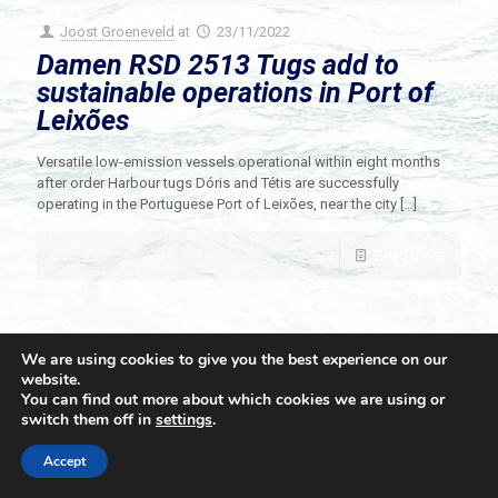
Joost Groeneveld
at
23/11/2022
Damen RSD 2513 Tugs add to
sustainable operations in Port of
Leixões
Versatile low-emission vessels operational within eight months
after order Harbour tugs Dóris and Tétis are successfully
operating in the Portuguese Port of Leixões, near the city
[…]
Read more
We are using cookies to give you the best experience on our
website.
You can find out more about which cookies we are using or
switch them off in
settings
.
© 2021 Towingline. All Rights Reserved. |
Privacy Policy
Accept