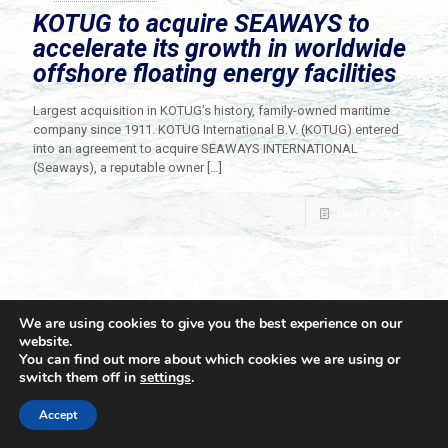
KOTUG to acquire SEAWAYS to
accelerate its growth in worldwide
offshore floating energy facilities
Largest acquisition in KOTUG’s history, family-owned maritime
company since 1911. KOTUG International B.V. (KOTUG) entered
into an agreement to acquire SEAWAYS INTERNATIONAL
(Seaways), a reputable owner
[…]
Read more
We are using cookies to give you the best experience on our
website.
You can find out more about which cookies we are using or
switch them off in
settings
.
© 2021 Towingline. All Rights Reserved. |
Privacy Policy
Accept