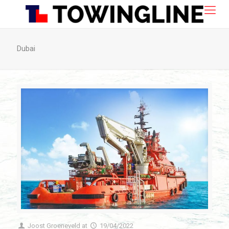
Dubai
Joost Groeneveld
at
19/04/2022