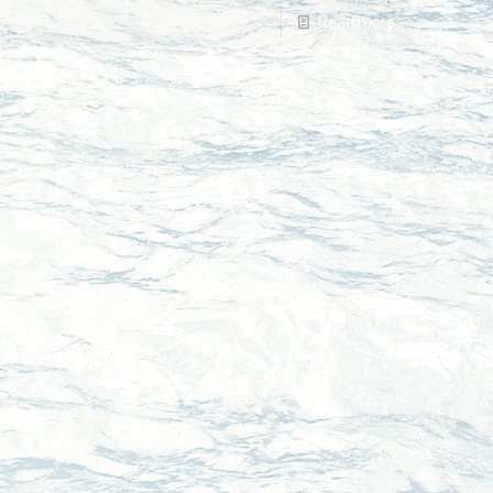
Read more