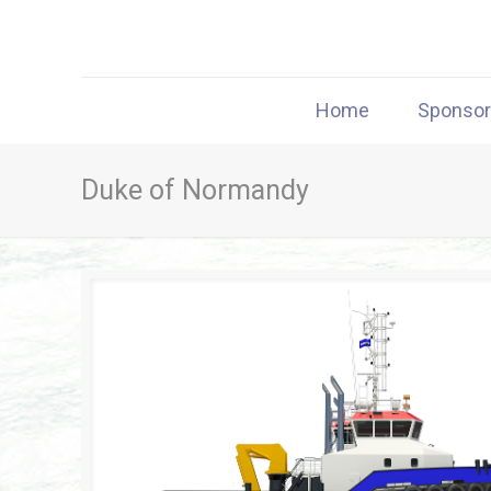
Home
Sponso
Duke of Normandy