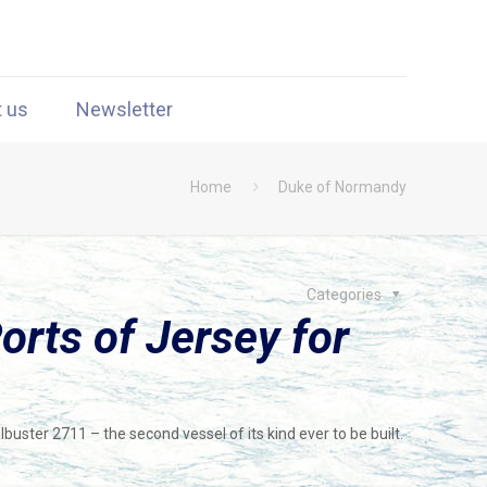
t us
Newsletter
Home
Duke of Normandy
Categories
rts of Jersey for
ster 2711 – the second vessel of its kind ever to be built.