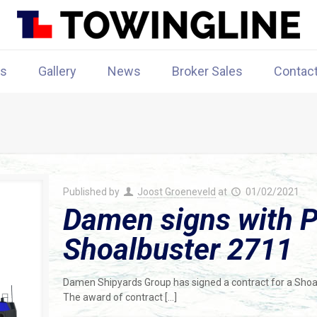
rs
Gallery
News
Broker Sales
Contac
Published by
Joost Groeneveld
at
01/02/2021
Damen signs with Po
Shoalbuster 2711
Damen Shipyards Group has signed a contract for a Shoalbu
The award of contract
[…]