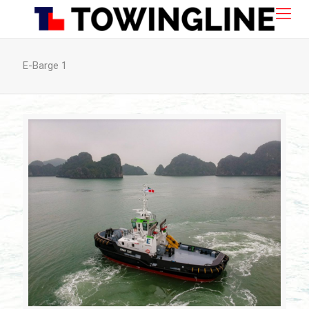
E-Barge 1