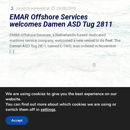
Joost Groeneveld
at
25/03/2019
EMAR Offshore Services
welcomes Damen ASD Tug 2811
EMAR Offshore Services, a Netherlands-based dedicated
maritime service company, welcomed a new vessel to its fleet. The
Damen ASD Tug 2811, named E-TWO, was ordered in November
[…]
Read more
We are using cookies to give you the best experience on our
website.
You can find out more about which cookies we are using or
switch them off in
settings
.
© 2021 Towingline. All Rights Reserved. |
Privacy Policy
Accept