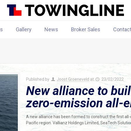
rs
Gallery
News
Broker Sales
Contac
Published by
Joost Groeneveld
at
23/02/2022
New alliance to buil
zero-emission all-e
A new alliance has been formed to construct the first all-
Pacific region. Vallianz Holdings Limited, SeaTech Soluti