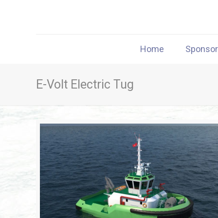
Home
Sponso
E-Volt Electric Tug