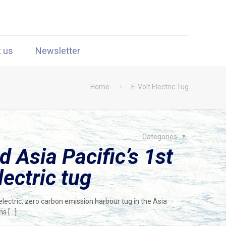
t us
Newsletter
Home
E-Volt Electric Tug
Categories
d Asia Pacific’s 1st
lectric tug
electric, zero carbon emission harbour tug in the Asia
ons
[…]