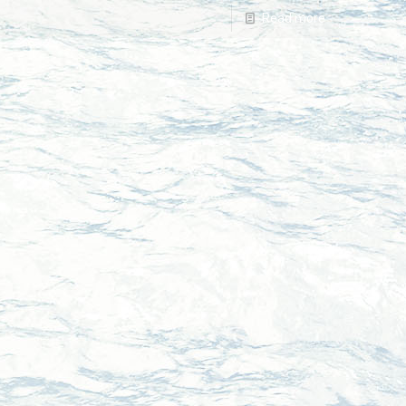
Read more