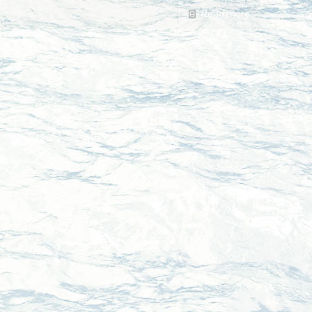
Read more