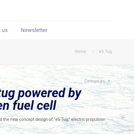
t us
Newsletter
Home
e5 Tug
Categories
 tug powered by
n fuel cell
ed the new concept design of “e5 Tug,” electric propulsion