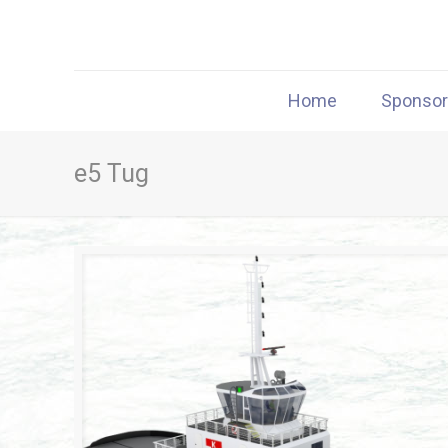
Home
Sponso
e5 Tug