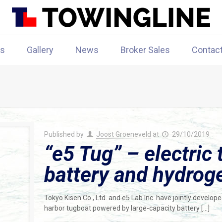
rs
Gallery
News
Broker Sales
Contac
Published by
Joost Groeneveld
at
29/10/2019
“e5 Tug” – electric
battery and hydroge
Tokyo Kisen Co., Ltd. and e5 Lab Inc. have jointly develop
harbor tugboat powered by large-capacity battery
[…]