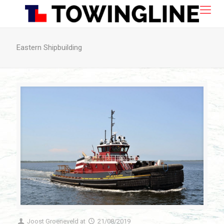
Eastern Shipbuilding
Joost Groeneveld
at
21/08/2019