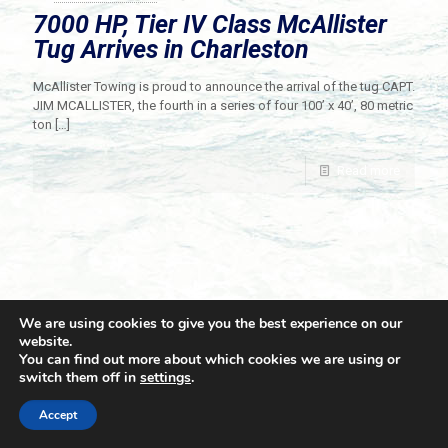
7000 HP, Tier IV Class McAllister
Tug Arrives in Charleston
McAllister Towing is proud to announce the arrival of the tug CAPT.
JIM MCALLISTER, the fourth in a series of four 100’ x 40’, 80 metric
ton
[…]
Read more
We are using cookies to give you the best experience on our
website.
You can find out more about which cookies we are using or
switch them off in
settings
.
© 2021 Towingline. All Rights Reserved. |
Privacy Policy
Accept