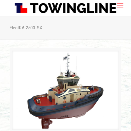
ElectRA 2500-SX