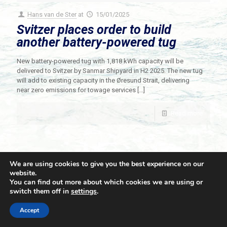
Hans van de Ster
at
15/01/2025
Svitzer places order to build
another battery-powered tug
New battery-powered tug with 1,818 kWh capacity will be
delivered to Svitzer by Sanmar Shipyard in H2 2025. The new tug
will add to existing capacity in the Øresund Strait, delivering
near zero emissions for towage services
[…]
Read more
We are using cookies to give you the best experience on our
website.
You can find out more about which cookies we are using or
switch them off in
settings
.
© 2021 Towingline. All Rights Reserved. |
Privacy Policy
Accept