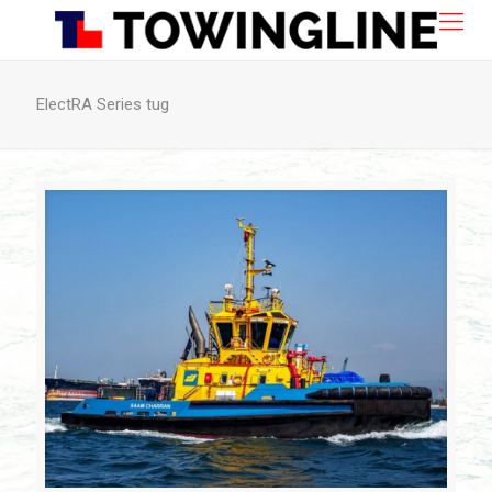
ElectRA Series tug