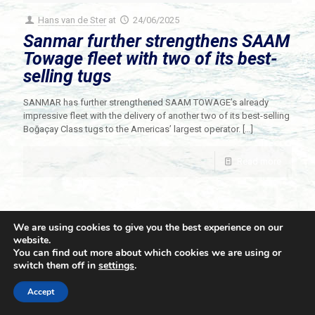
Hans van de Ster
at
24/06/2025
Sanmar further strengthens SAAM
Towage fleet with two of its best-
selling tugs
SANMAR has further strengthened SAAM TOWAGE’s already
impressive fleet with the delivery of another two of its best-selling
Boğaçay Class tugs to the Americas’ largest operator.
[…]
Read more
We are using cookies to give you the best experience on our
website.
You can find out more about which cookies we are using or
switch them off in
settings
.
© 2021 Towingline. All Rights Reserved. |
Privacy Policy
Accept