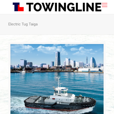
Electric Tug Taiga