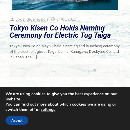
Joost Groeneveld
at
31/05/2022
Tokyo Kisen Co Holds Naming
Ceremony for Electric Tug Taiga
Tokyo Kisen Co on May 26 held a naming and launching ceremony
of the electric tugboat Taiga, built at Kanagawa Dockyard Co., Ltd
in Japan. The
[…]
Read more
We are using cookies to give you the best experience on our
website.
You can find out more about which cookies we are using or
switch them off in
settings
.
© 2021 Towingline. All Rights Reserved. |
Privacy Policy
Accept