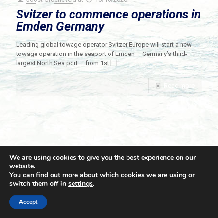
Svitzer to commence operations in
Emden Germany
Leading global towage operator Svitzer Europe will start a new
towage operation in the seaport of Emden – Germany’s third-
largest North Sea port – from 1st
[…]
Read more
We are using cookies to give you the best experience on our
website.
You can find out more about which cookies we are using or
switch them off in
settings
.
© 2021 Towingline. All Rights Reserved. |
Privacy Policy
Accept