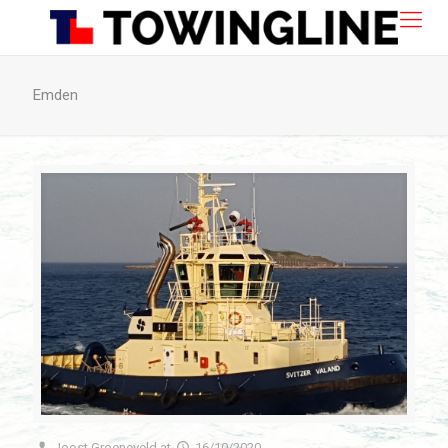
Emden
Joost Groeneveld
at
16/10/2020