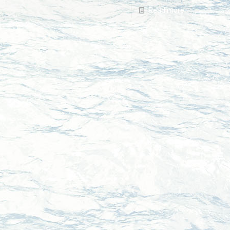
Read more