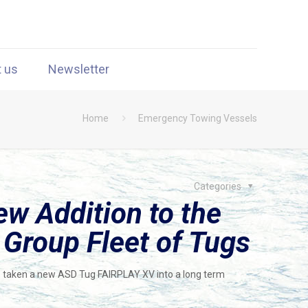
t us
Newsletter
Home
Emergency Towing Vessels
Categories
w Addition to the
roup Fleet of Tugs
aken a new ASD Tug FAIRPLAY XV into a long term