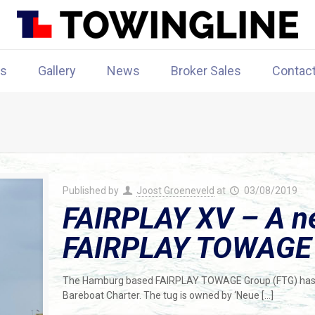
rs
Gallery
News
Broker Sales
Contac
Published by
Joost Groeneveld
at
03/08/2019
FAIRPLAY XV – A ne
FAIRPLAY TOWAGE G
The Hamburg based FAIRPLAY TOWAGE Group (FTG) has t
Bareboat Charter. The tug is owned by ‘Neue
[…]