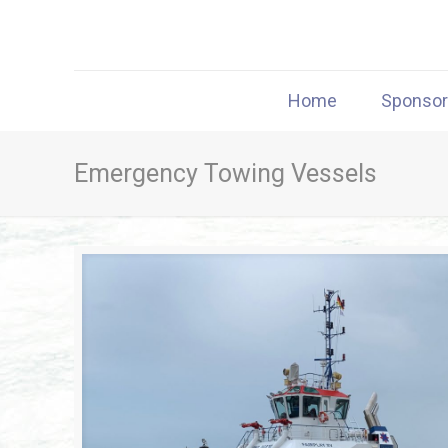
Home
Sponso
Emergency Towing Vessels