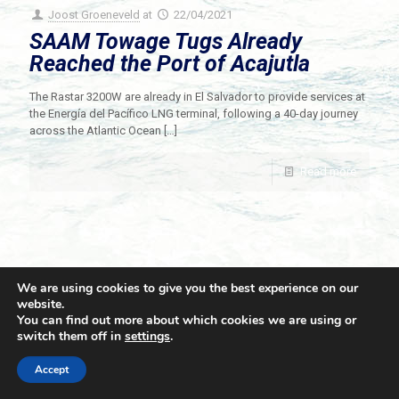
Joost Groeneveld
at
22/04/2021
SAAM Towage Tugs Already
Reached the Port of Acajutla
The Rastar 3200W are already in El Salvador to provide services at
the Energía del Pacífico LNG terminal, following a 40-day journey
across the Atlantic Ocean
[…]
Read more
We are using cookies to give you the best experience on our
website.
You can find out more about which cookies we are using or
switch them off in
settings
.
© 2021 Towingline. All Rights Reserved. |
Privacy Policy
Accept