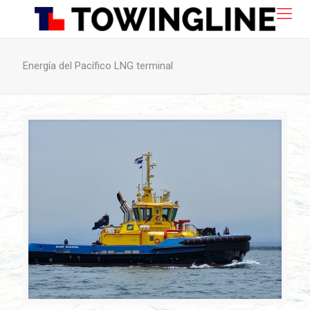
Energía del Pacífico LNG terminal