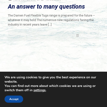
An answer to many questions
The Damen Fuel Flexible Tugs range is prepared for the future –
whatever it may hold The numerous new regulations facing the
industry in recent years leave
[…]
Read more
We are using cookies to give you the best experience on our
website.
You can find out more about which cookies we are using or
switch them off in
settings
.
© 2021 Towingline. All Rights Reserved. |
Privacy Policy
Accept