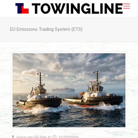
EU Emissions Trading System (ETS)
Hans van de Ster
at
13/05/2026