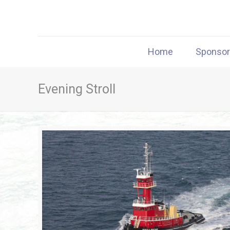
Home
Sponso
Evening Stroll