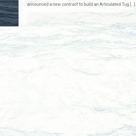
announced a new contract to build an Articulated Tug
[…]