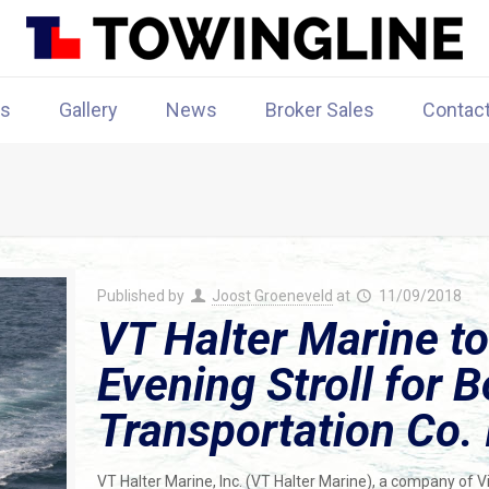
rs
Gallery
News
Broker Sales
Contac
Published by
Joost Groeneveld
at
11/09/2018
VT Halter Marine to
Evening Stroll for 
Transportation Co. 
VT Halter Marine, Inc. (VT Halter Marine), a company of 