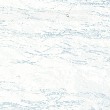
Read more