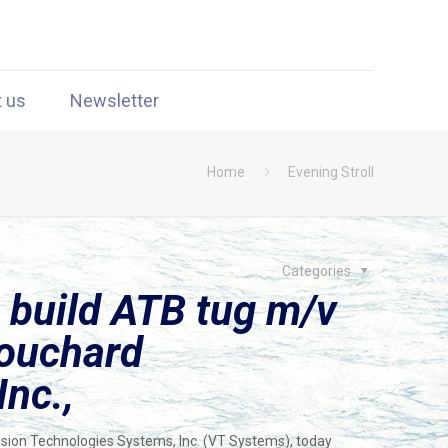
t us
Newsletter
Home
Evening Stroll
Categories
 build ATB tug m/v
Bouchard
Inc.,
Vision Technologies Systems, Inc. (VT Systems), today