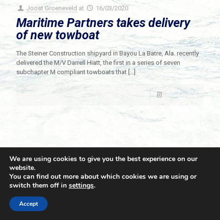
Joost Groeneveld
at
16/03/2020
Maritime Partners takes delivery
of new towboat
The Steiner Construction shipyard in Bayou La Batre, Ala. recently
delivered the M/V Darrell Hiatt, the first in a series of seven
subchapter M compliant towboats that
[…]
Read more
We are using cookies to give you the best experience on our
website.
You can find out more about which cookies we are using or
switch them off in
settings
.
© 2021 Towingline. All Rights Reserved. |
Privacy Policy
Accept