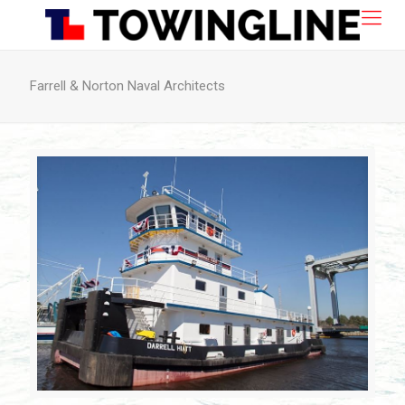
Farrell & Norton Naval Architects