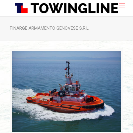
FINARGE ARMAMENTO GENOVESE S.R.L