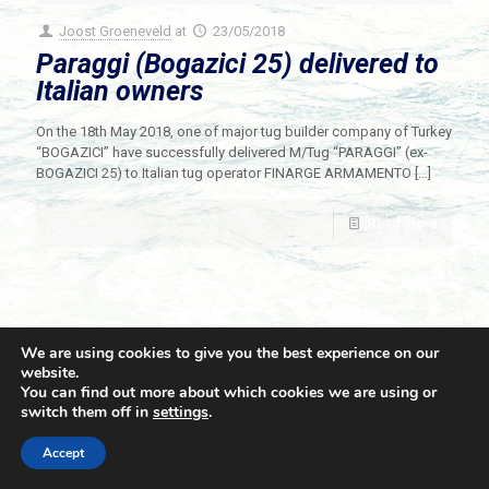
Joost Groeneveld
at
23/05/2018
Paraggi (Bogazici 25) delivered to
Italian owners
On the 18th May 2018, one of major tug builder company of Turkey
“BOGAZICI” have successfully delivered M/Tug “PARAGGI” (ex-
BOGAZICI 25) to Italian tug operator FINARGE ARMAMENTO
[…]
Read more
We are using cookies to give you the best experience on our
website.
You can find out more about which cookies we are using or
switch them off in
settings
.
© 2021 Towingline. All Rights Reserved. |
Privacy Policy
Accept