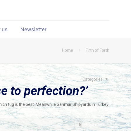
t us
Newsletter
Home
Firth of Forth
Categories
 to perfection?’
hich tug is the best. Meanwhile Sanmar Shipyards in Turkey
Read more