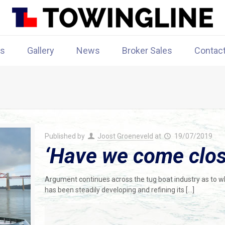
rs
Gallery
News
Broker Sales
Contac
Published by
Joost Groeneveld
at
19/07/2019
‘Have we come close
Argument continues across the tug boat industry as to w
has been steadily developing and refining its
[…]