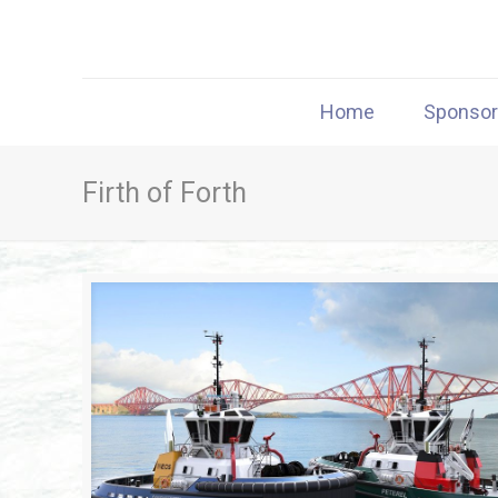
Home
Sponso
Firth of Forth