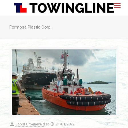
Formosa Plastic Corp.
Joost Groeneveld
at
21/01/2022