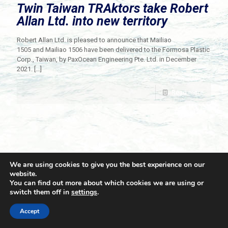
Twin Taiwan TRAktors take Robert
Allan Ltd. into new territory
Robert Allan Ltd. is pleased to announce that Mailiao
1505 and Mailiao 1506 have been delivered to the Formosa Plastic
Corp., Taiwan, by PaxOcean Engineering Pte. Ltd. in December
2021.
[…]
Read more
We are using cookies to give you the best experience on our
website.
You can find out more about which cookies we are using or
switch them off in
settings
.
© 2021 Towingline. All Rights Reserved. |
Privacy Policy
Accept