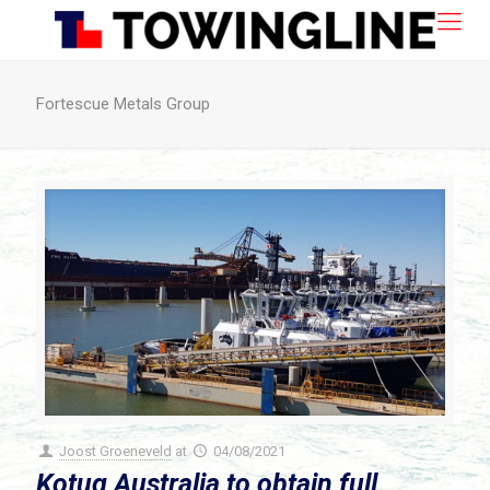
Fortescue Metals Group
Joost Groeneveld
at
04/08/2021
Kotug Australia to obtain full