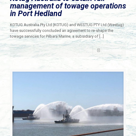
management of towage operations
in Port Hedland
KOTUG Australia Pty Ltd (KOTUG) and WESTUG PTY Ltd (Westug)
have successfully concluded an agreement to re-shape the
towage services for Pilbara Marine, a subsidiary of
[…]
Read more