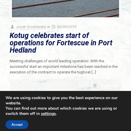
Joost Groeneveld
at
30/09/2019
Kotug celebrates start of
operations for Fortescue in Port
Hedland
Meeting challenges of world leading operation With the
successful start an important milestone has been reached in the
execution of the contract to operate the tugboat
[…]
Read more
We are using cookies to give you the best experience on our
website.
You can find out more about which cookies we are using or
switch them off in
settings
.
© 2021 Towingline. All Rights Reserved. |
Privacy Policy
Accept