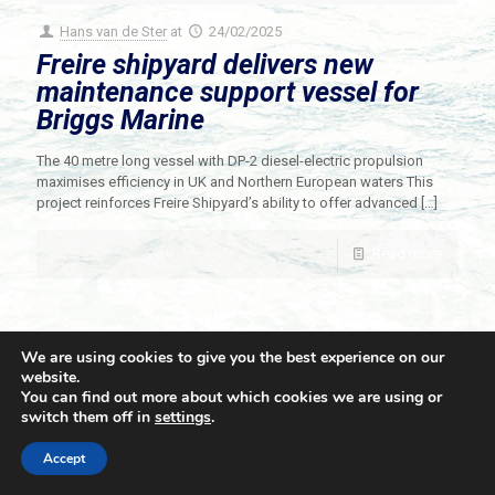
Hans van de Ster
at
24/02/2025
Freire shipyard delivers new
maintenance support vessel for
Briggs Marine
The 40 metre long vessel with DP-2 diesel-electric propulsion
maximises efficiency in UK and Northern European waters This
project reinforces Freire Shipyard’s ability to offer advanced
[…]
Read more
We are using cookies to give you the best experience on our
website.
You can find out more about which cookies we are using or
switch them off in
settings
.
© 2021 Towingline. All Rights Reserved. |
Privacy Policy
Accept