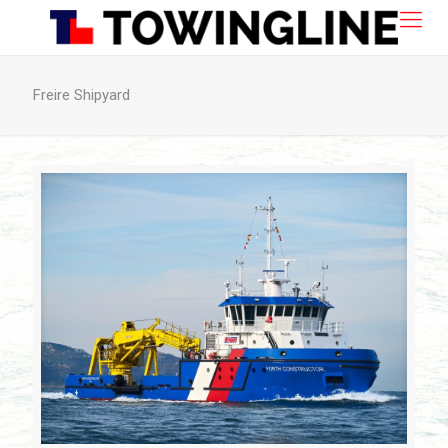
Freire Shipyard