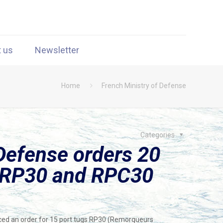
t us
Newsletter
Home
French Ministry of Defense
Categories
Defense orders 20
g RP30 and RPC30
ced an order for 15 port tugs RP30 (Remorqueurs