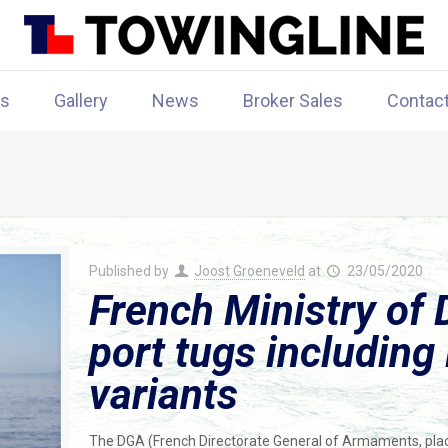
rs
Gallery
News
Broker Sales
Contac
Published by
Joost Groeneveld
at
23/05/2020
French Ministry of 
port tugs includin
variants
The DGA (French Directorate General of Armaments, pla