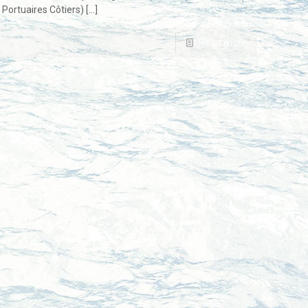
Portuaires Côtiers)
[…]
Read more