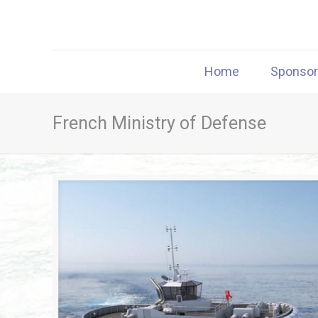
Home
Sponso
French Ministry of Defense