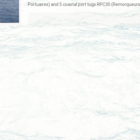
Portuaires) and 5 coastal port tugs RPC30 (Remorqueurs 