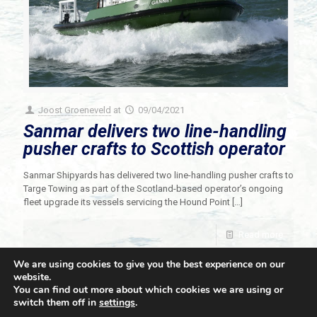
Joost Groeneveld
at
09/04/2021
Sanmar delivers two line-handling
pusher crafts to Scottish operator
Sanmar Shipyards has delivered two line-handling pusher crafts to
Targe Towing as part of the Scotland-based operator’s ongoing
fleet upgrade its vessels servicing the Hound Point
[…]
Read more
We are using cookies to give you the best experience on our
website.
You can find out more about which cookies we are using or
switch them off in
settings
.