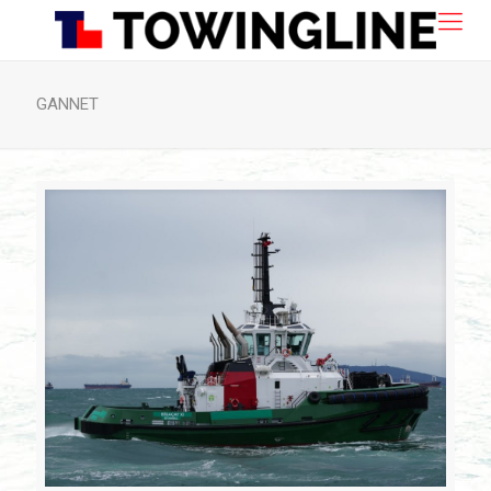
GANNET