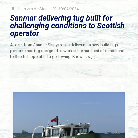
Hans van de Ster
at
30/04/2024
Sanmar delivering tug built for
challenging conditions to Scottish
operator
A team from Sanmar Shipyards is delivering a new-build high-
performance tug designed to work in the harshest of conditions
to Scottish operator Targe Towing. Known as
[…]
Read more