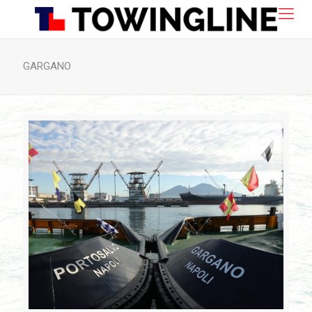
GARGANO