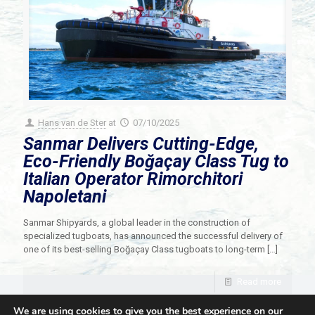
Hans van de Ster
at
07/10/2025
Sanmar Delivers Cutting-Edge,
Eco-Friendly Boğaçay Class Tug to
Italian Operator Rimorchitori
Napoletani
Sanmar Shipyards, a global leader in the construction of
specialized tugboats, has announced the successful delivery of
one of its best-selling Boğaçay Class tugboats to long-term
[…]
Read more
We are using cookies to give you the best experience on our