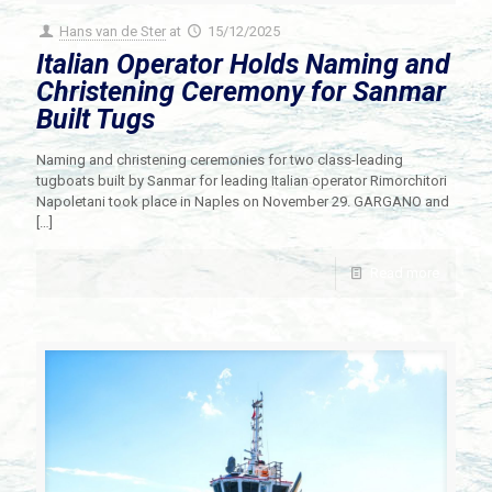
Hans van de Ster
at
15/12/2025
Italian Operator Holds Naming and
Christening Ceremony for Sanmar
Built Tugs
Naming and christening ceremonies for two class-leading
tugboats built by Sanmar for leading Italian operator Rimorchitori
Napoletani took place in Naples on November 29. GARGANO and
[…]
Read more