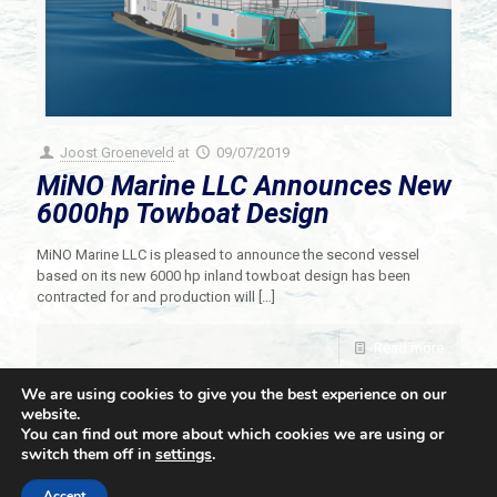
Joost Groeneveld
at
09/07/2019
MiNO Marine LLC Announces New
6000hp Towboat Design
MiNO Marine LLC is pleased to announce the second vessel
based on its new 6000 hp inland towboat design has been
contracted for and production will
[…]
Read more
We are using cookies to give you the best experience on our
website.
You can find out more about which cookies we are using or
switch them off in
settings
.
© 2021 Towingline. All Rights Reserved. |
Privacy Policy
Accept