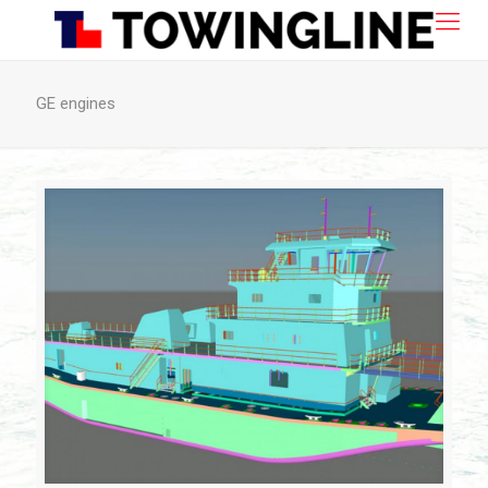
GE engines