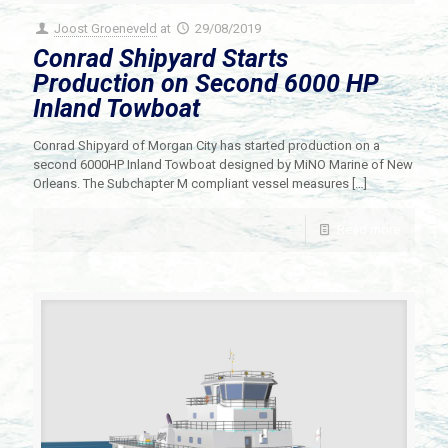
Joost Groeneveld
at
29/08/2019
Conrad Shipyard Starts
Production on Second 6000 HP
Inland Towboat
Conrad Shipyard of Morgan City has started production on a
second 6000HP Inland Towboat designed by MiNO Marine of New
Orleans. The Subchapter M compliant vessel measures
[…]
Read more