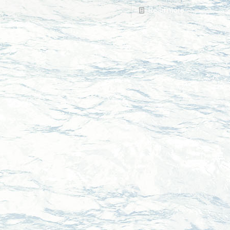
Read more