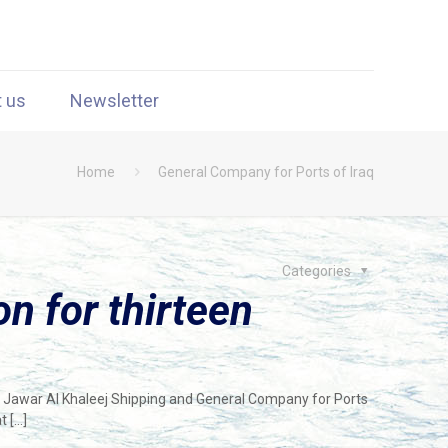
t us
Newsletter
Home
General Company for Ports of Iraq
Categories
n for thirteen
 Jawar Al Khaleej Shipping and General Company for Ports
at
[…]