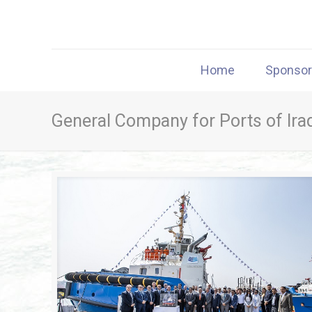
Home
Sponso
General Company for Ports of Ira