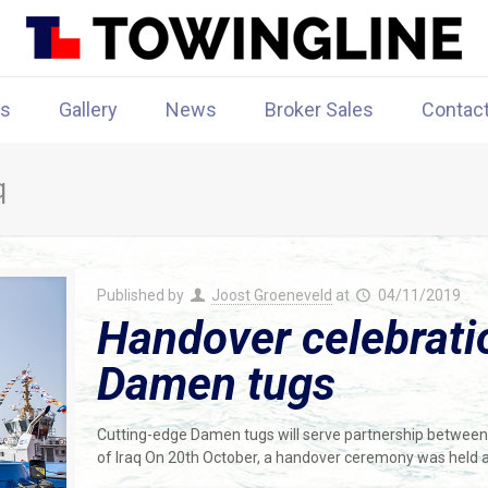
rs
Gallery
News
Broker Sales
Contac
q
Published by
Joost Groeneveld
at
04/11/2019
Handover celebratio
Damen tugs
Cutting-edge Damen tugs will serve partnership between
of Iraq On 20th October, a handover ceremony was held 