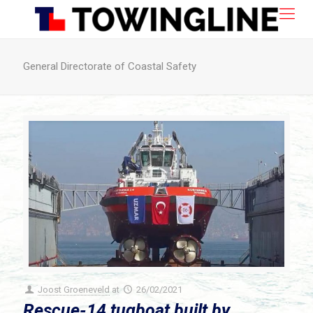
General Directorate of Coastal Safety
Joost Groeneveld
at
26/02/2021
Rescue-14 tugboat built by