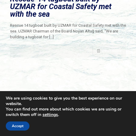
UZMAR for Coastal Safety met
with the sea
Rescue 14 tugboat built by UZMAR for Coastal Safety met with the
sea. UZMAR Chairman of the Board Noyan Altuğ said, “We are
building a tugboat for
[…]
Read more
We are using cookies to give you the best experience on our
website.
You can find out more about which cookies we are using or
switch them off in
settings
.
© 2021 Towingline. All Rights Reserved. |
Privacy Policy
Accept