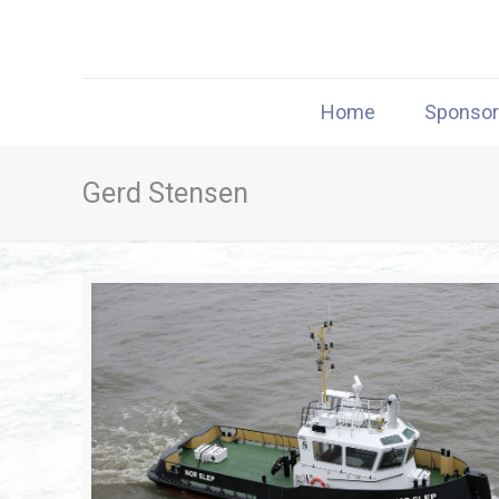
Home
Sponso
Gerd Stensen