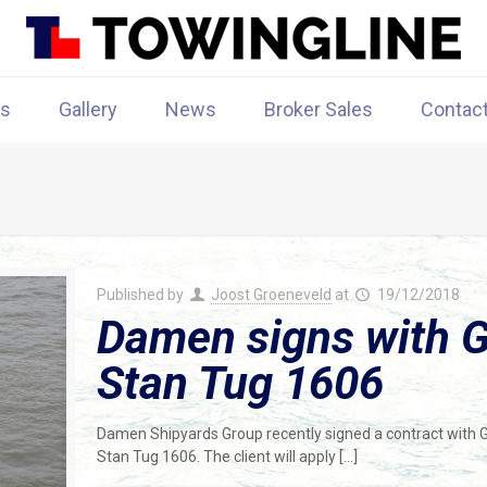
rs
Gallery
News
Broker Sales
Contac
Published by
Joost Groeneveld
at
19/12/2018
Damen signs with G
Stan Tug 1606
Damen Shipyards Group recently signed a contract with 
Stan Tug 1606. The client will apply
[…]