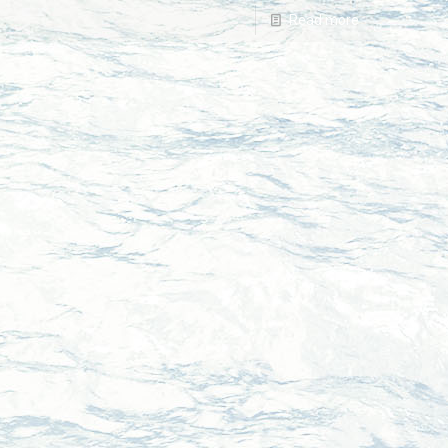
Read more