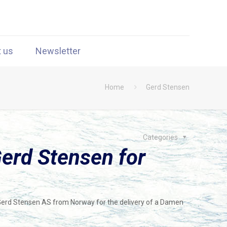
t us
Newsletter
Home
Gerd Stensen
Categories
erd Stensen for
Gerd Stensen AS from Norway for the delivery of a Damen