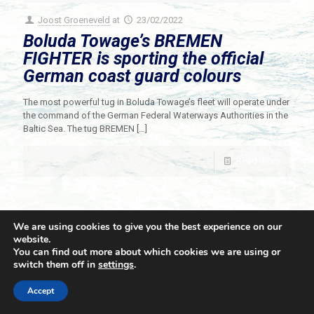
Joost Groeneveld
at
23/02/2022
Boluda Towage’s BREMEN
FIGHTER is sporting the official
German coast guard colours
The most powerful tug in Boluda Towage’s fleet will operate under
the command of the German Federal Waterways Authorities in the
Baltic Sea. The tug BREMEN
[…]
Read more
We are using cookies to give you the best experience on our
website.
You can find out more about which cookies we are using or
switch them off in
settings
.
© 2021 Towingline. All Rights Reserved. |
Privacy Policy
Accept