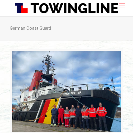
German Coast Guard