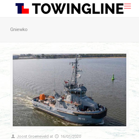
Gniewko
Joost Groeneveld
at
16/01/2020