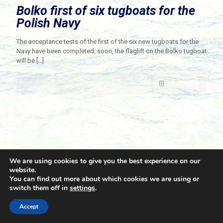
Bolko first of six tugboats for the
Polish Navy
The acceptance tests of the first of the six new tugboats for the
Navy have been completed; soon, the flaglift on the Bolko tugboat
will be
[…]
Read more
We are using cookies to give you the best experience on our
website.
You can find out more about which cookies we are using or
switch them off in
settings
.
© 2021 Towingline. All Rights Reserved. |
Privacy Policy
Accept