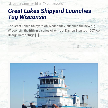
Joost Groeneveld
at
22/06/2020
Great Lakes Shipyard Launches
Tug Wisconsin
The Great Lakes Shipyard on Wednesday launched the new tug
Wisconsin, the fifth in a series of 64-foot Damen Stan tug 1907 Ice
design harbor tugs
[…]
Read more