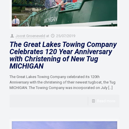
Joost Groeneveld
at
25/07/2019
The Great Lakes Towing Company
Celebrates 120 Year Anniversary
with Christening of New Tug
MICHIGAN
The Great Lakes Towing Company celebrated its 120th
Anniversary with the christening of their newest tugboat, the Tug
MICHIGAN. The Towing Company was incorporated on July
[…]
Read more