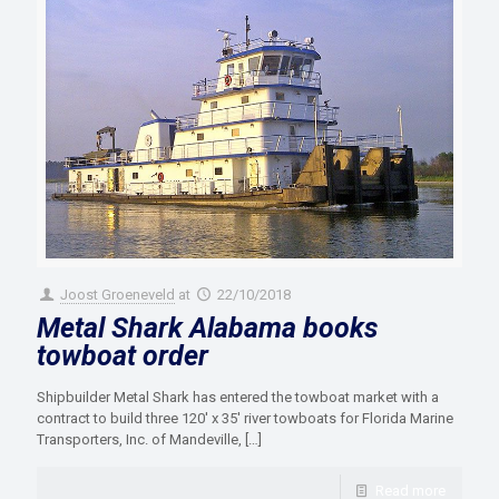
Joost Groeneveld
at
22/10/2018
Metal Shark Alabama books
towboat order
Shipbuilder Metal Shark has entered the towboat market with a
contract to build three 120′ x 35′ river towboats for Florida Marine
Transporters, Inc. of Mandeville,
[…]
Read more