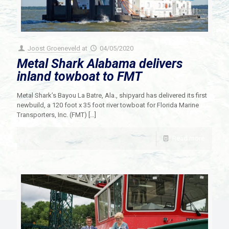
Joost Groeneveld
at
04/05/2020
Metal Shark Alabama delivers
inland towboat to FMT
Metal Shark’s Bayou La Batre, Ala., shipyard has delivered its first
newbuild, a 120 foot x 35 foot river towboat for Florida Marine
Transporters, Inc. (FMT)
[…]
Read more