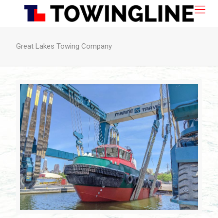
Great Lakes Towing Company