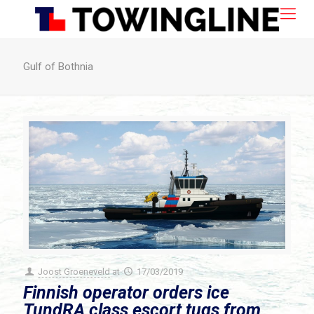
Gulf of Bothnia
Joost Groeneveld
at
17/03/2019
Finnish operator orders ice
TundRA class escort tugs from