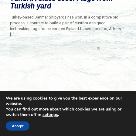
Turkish yard
Turkey-based Sanmar Shipyards has won, in a competitive bid
process, a contract to build a pair of custom designed
icebreaking tugs for celebrated Finland-based operator, Alfons
[…]
Read more
We are using cookies to give you the best experience on our
website.
You can find out more about which cookies we are using or
switch them off in
settings
.
© 2021 Towingline. All Rights Reserved. |
Privacy Policy
Accept