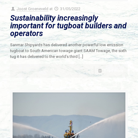
Joost Groeneveld
at
31/05/2022
Sustainability increasingly
important for tugboat builders and
operators
Sanmar Shipyards has delivered another powerful low emission
tugboat to South American towage giant SAAM Towage, the sixth
tug it has delivered to the world’s third
[…]
Read more