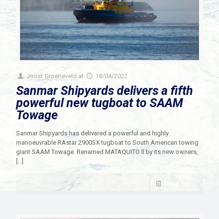
Joost Groeneveld
at
18/04/2022
Sanmar Shipyards delivers a fifth
powerful new tugboat to SAAM
Towage
Sanmar Shipyards has delivered a powerful and highly
manoeuvrable RAstar 2900SX tugboat to South American towing
giant SAAM Towage. Renamed MATAQUITO ll by its new owners,
[…]
Read more