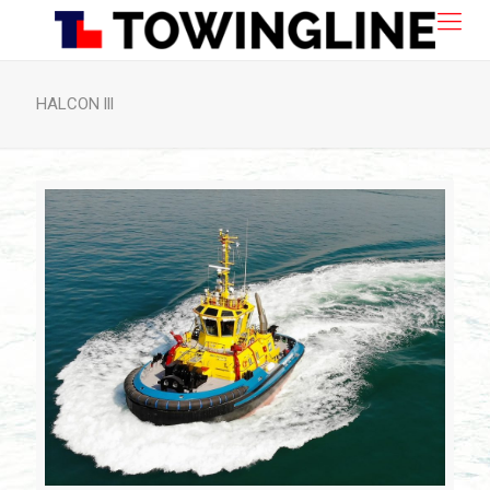
HALCON lll