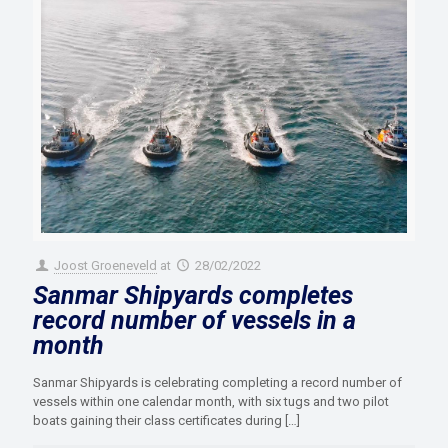
Joost Groeneveld
at
28/02/2022
Sanmar Shipyards completes
record number of vessels in a
month
Sanmar Shipyards is celebrating completing a record number of
vessels within one calendar month, with six tugs and two pilot
boats gaining their class certificates during
[…]