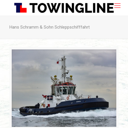
Hans Schramm & Sohn Schleppschifffahrt