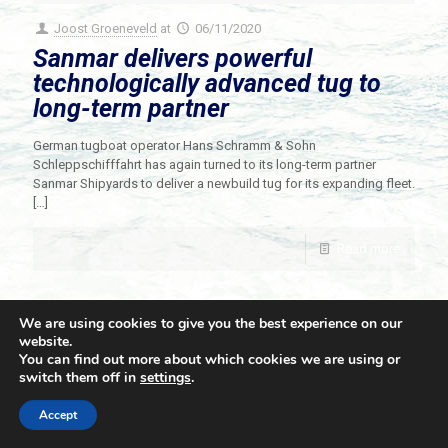
Joost Groeneveld
at
06/11/2020
Sanmar delivers powerful
technologically advanced tug to
long-term partner
German tugboat operator Hans Schramm & Sohn
Schleppschifffahrt has again turned to its long-term partner
Sanmar Shipyards to deliver a newbuild tug for its expanding fleet.
[…]
Read more
We are using cookies to give you the best experience on our
website.
You can find out more about which cookies we are using or
switch them off in
settings
.
© 2021 Towingline. All Rights Reserved. |
Privacy Policy
Accept