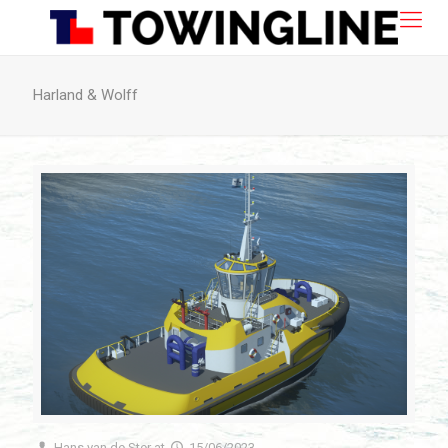
Harland & Wolff
Hans van de Ster
at
15/06/2023