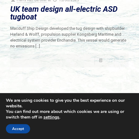
UK team design all-electric ASD
tugboat
Macduff Ship Design developed the tug design with shipbuilder
Harland & Wolff, propulsion supplier Kongsberg Maritime and
electrical system provider Enchandia. This vessel would generate
no emissions
[…]
Read more
We are using cookies to give you the best experience on our
website.
You can find out more about which cookies we are using or
switch them off in
settings
.
© 2021 Towingline. All Rights Reserved. |
Privacy Policy
Accept