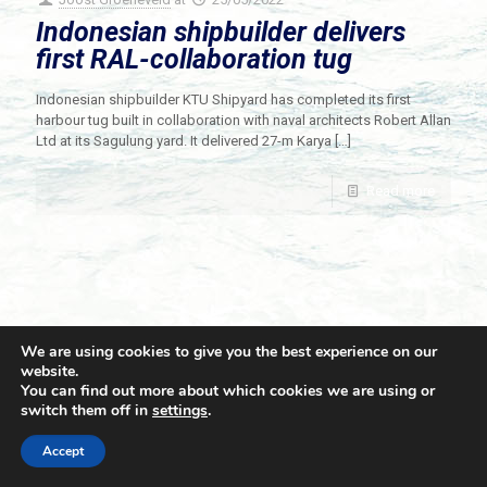
Indonesian shipbuilder delivers
first RAL-collaboration tug
Indonesian shipbuilder KTU Shipyard has completed its first
harbour tug built in collaboration with naval architects Robert Allan
Ltd at its Sagulung yard. It delivered 27-m Karya
[…]
Read more
We are using cookies to give you the best experience on our
website.
You can find out more about which cookies we are using or
switch them off in
settings
.
© 2021 Towingline. All Rights Reserved. |
Privacy Policy
Accept