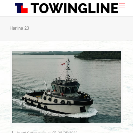
Harlina 23
Joost Groeneveld
at
25/05/2022