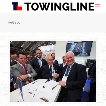
HeGeJo