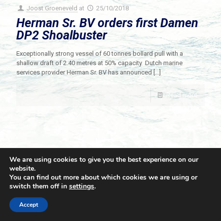
Joost Groeneveld
at
25/10/2018
Herman Sr. BV orders first Damen
DP2 Shoalbuster
Exceptionally strong vessel of 60 tonnes bollard pull with a
shallow draft of 2.40 metres at 50% capacity Dutch marine
services provider Herman Sr. BV has announced
[…]
Read more
We are using cookies to give you the best experience on our
website.
You can find out more about which cookies we are using or
switch them off in
settings
.
© 2021 Towingline. All Rights Reserved. |
Privacy Policy
Accept